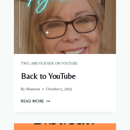
TWIG AND FEATHER ON YOUTUBE
Back to YouTube
By
Shannon
October 5, 2023
BACK
READ MORE
TO
YOUTUBE