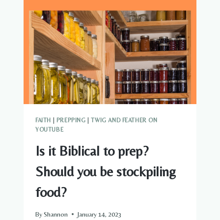
FAITH
|
PREPPING
|
TWIG AND FEATHER ON
YOUTUBE
Is it Biblical to prep?
Should you be stockpiling
food?
By
Shannon
January 14, 2023