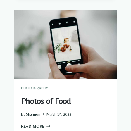
PHOTOGRAPHY
Photos of Food
By
Shannon
March 15, 2022
PHOTOS
READ MORE
OF