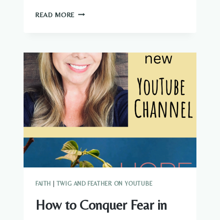
IS
READ MORE
IT
BIBLICAL
TO
PREP?
SHOULD
YOU
BE
STOCKPILING
FOOD?
FAITH
|
TWIG AND FEATHER ON YOUTUBE
How to Conquer Fear in