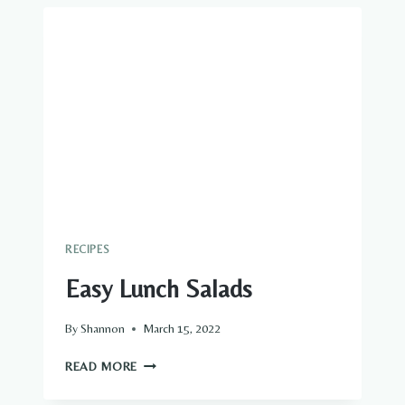
RECIPES
Easy Lunch Salads
By
Shannon
March 15, 2022
EASY
READ MORE
LUNCH
SALADS