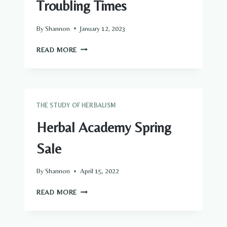
Troubling Times
By
Shannon
January 12, 2023
HOW
READ MORE
TO
CONQUER
FEAR
IN
TROUBLING
THE STUDY OF HERBALISM
TIMES
Herbal Academy Spring
Sale
By
Shannon
April 15, 2022
HERBAL
READ MORE
ACADEMY
SPRING
SALE