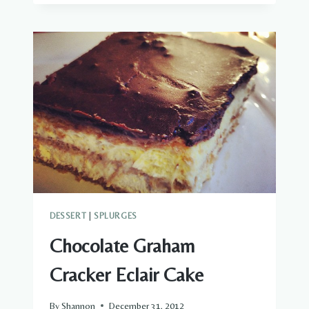
DESSERT
|
SPLURGES
Chocolate Graham
Cracker Eclair Cake
By
Shannon
December 31, 2012