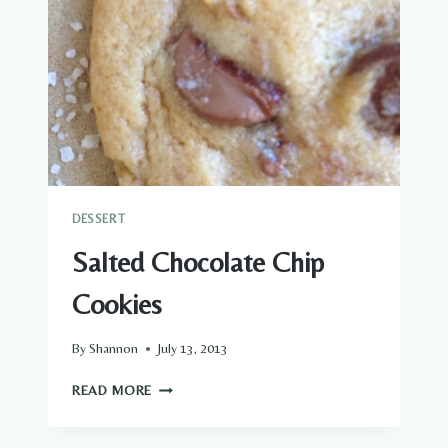
DESSERT
Salted Chocolate Chip
Cookies
By
Shannon
July 13, 2013
SALTED
READ MORE
CHOCOLATE
CHIP