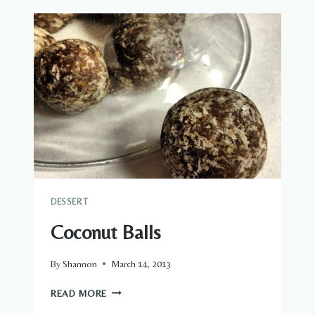
COOKIES
DESSERT
Coconut Balls
By
Shannon
March 14, 2013
COCONUT
READ MORE
BALLS