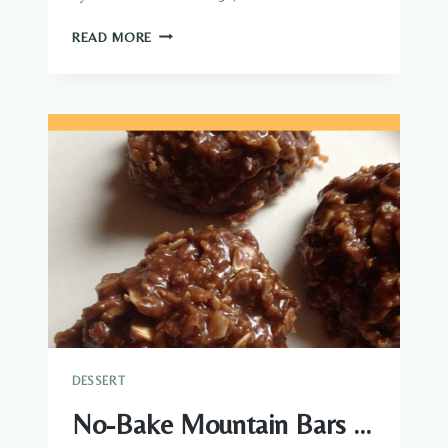
CHOCOLATE
READ MORE
GRAHAM
CRACKER
ECLAIR
CAKE
DESSERT
No-Bake Mountain Bars …