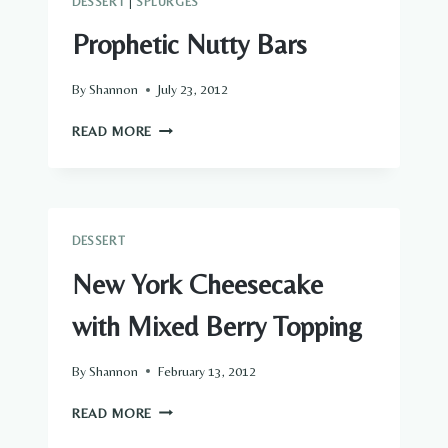
DESSERT
|
SPLURGES
Prophetic Nutty Bars
By
Shannon
July 23, 2012
PROPHETIC
READ MORE
NUTTY
BARS
DESSERT
New York Cheesecake
with Mixed Berry Topping
By
Shannon
February 13, 2012
NEW
READ MORE
YORK