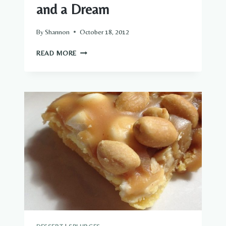
and a Dream
By
Shannon
October 18, 2012
NO-
READ MORE
BAKE
MOUNTAIN
BARS
…
AND
A
DREAM