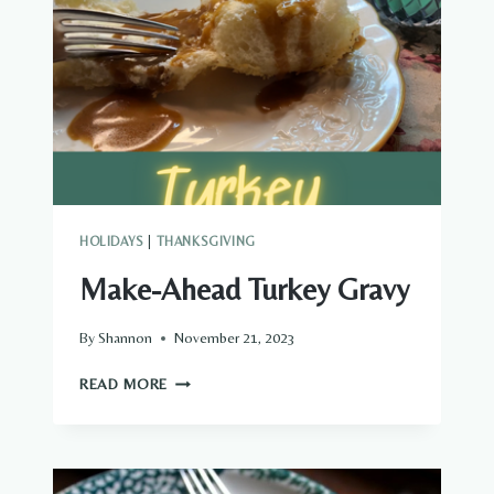
HOLIDAYS
|
THANKSGIVING
Make-Ahead Turkey Gravy
By
Shannon
November 21, 2023
MAKE-
READ MORE
AHEAD
TURKEY
GRAVY