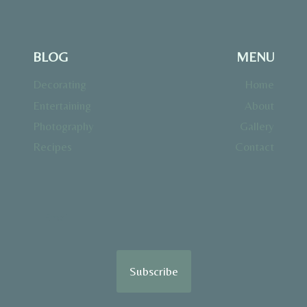
BLOG
MENU
Decorating
Home
Entertaining
About
Photography
Gallery
Recipes
Contact
Subscribe