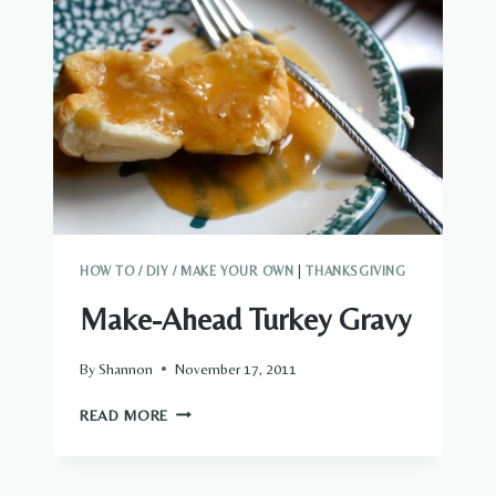
HOW TO / DIY / MAKE YOUR OWN
|
THANKSGIVING
Make-Ahead Turkey Gravy
By
Shannon
November 17, 2011
MAKE-
READ MORE
AHEAD
TURKEY
GRAVY