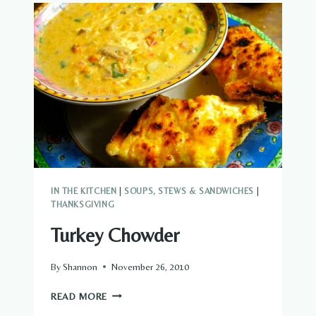
IN THE KITCHEN
|
SOUPS, STEWS & SANDWICHES
|
THANKSGIVING
Turkey Chowder
By
Shannon
November 26, 2010
TURKEY
READ MORE
CHOWDER