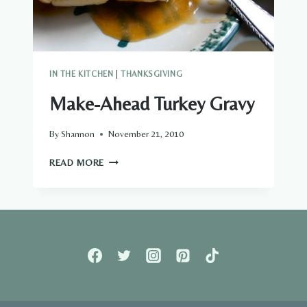
IN THE KITCHEN
|
THANKSGIVING
Make-Ahead Turkey Gravy
By
Shannon
November 21, 2010
MAKE-
READ MORE
AHEAD
TURKEY
GRAVY