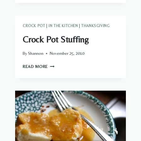
CROCK POT
|
IN THE KITCHEN
|
THANKSGIVING
Crock Pot Stuffing
By
Shannon
November 25, 2010
CROCK
READ MORE
POT
STUFFING