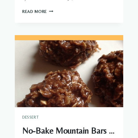
CHOCOLATE
READ MORE
GRAHAM
CRACKER
ECLAIR
CAKE
DESSERT
No-Bake Mountain Bars …