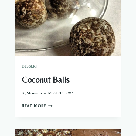
DESSERT
Coconut Balls
By
Shannon
March 14, 2013
COCONUT
READ MORE
BALLS