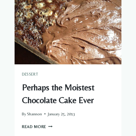
DESSERT
Perhaps the Moistest
Chocolate Cake Ever
By
Shannon
January 25, 2013
PERHAPS
READ MORE
THE