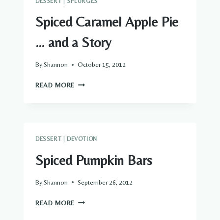
DESSERT
|
SPLURGES
Spiced Caramel Apple Pie
… and a Story
By
Shannon
October 15, 2012
SPICED
READ MORE
CARAMEL
APPLE
PIE
…
AND
DESSERT
|
DEVOTION
A
STORY
Spiced Pumpkin Bars
By
Shannon
September 26, 2012
SPICED
READ MORE
PUMPKIN