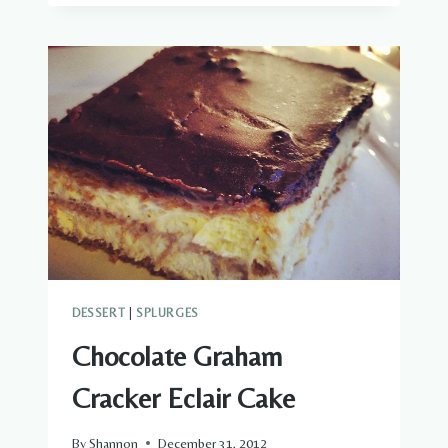
MOISTEST
CHOCOLATE
CAKE
EVER
DESSERT
|
SPLURGES
Chocolate Graham
Cracker Eclair Cake
By
Shannon
December 31, 2012