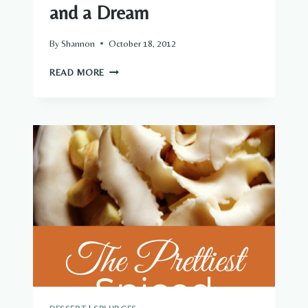
and a Dream
By
Shannon
October 18, 2012
NO-
READ MORE
BAKE
MOUNTAIN
BARS
…
AND
A
DREAM