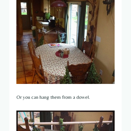
Or you can hang them from a dowel.