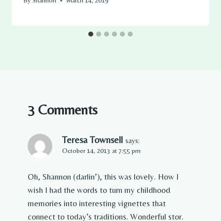
By
Shannon
March 14, 2019
3 Comments
Teresa Townsell
says:
October 14, 2013 at 7:55 pm
Oh, Shannon (darlin’), this was lovely. How I
wish I had the words to turn my childhood
memories into interesting vignettes that
connect to today’s traditions. Wonderful stor.