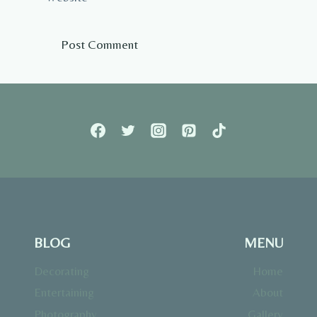
BLOG
MENU
Decorating
Home
Entertaining
About
Photography
Gallery