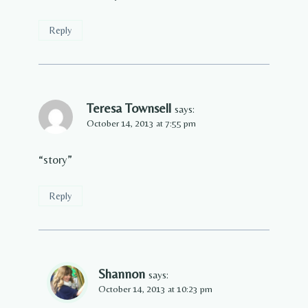
Reply
Teresa Townsell
says:
October 14, 2013 at 7:55 pm
“story”
Reply
Shannon
says:
October 14, 2013 at 10:23 pm