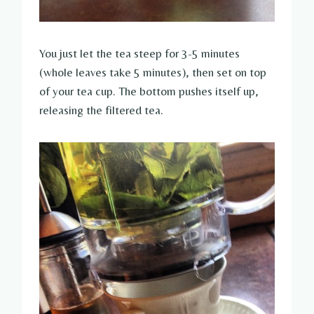
You just let the tea steep for 3-5 minutes
(whole leaves take 5 minutes), then set on top
of your tea cup. The bottom pushes itself up,
releasing the filtered tea.