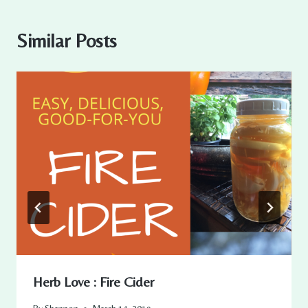
Similar Posts
Herb Love : Fire Cider