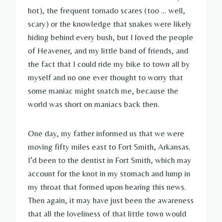
hot), the frequent tornado scares (too … well,
scary) or the knowledge that snakes were likely
hiding behind every bush, but I loved the people
of Heavener, and my little band of friends, and
the fact that I could ride my bike to town all by
myself and no one ever thought to worry that
some maniac might snatch me, because the
world was short on maniacs back then.
One day, my father informed us that we were
moving fifty miles east to Fort Smith, Arkansas.
I’d been to the dentist in Fort Smith, which may
account for the knot in my stomach and lump in
my throat that formed upon hearing this news.
Then again, it may have just been the awareness
that all the loveliness of that little town would