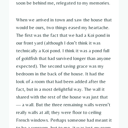
soon be behind me, relegated to my memories.
When we arrived in town and saw the house that
would be ours, two things eased my heartache.
The first was the fact that we had a Koi pond in
our front yard (although I don’t think it was
technically a Koi pond. I think it was a pond full
of goldfish that had survived longer than anyone
expected). The second saving grace was my
bedroom in the back of the house. It had the
look of a room that had been added after the
fact, but in a most delightful way. The wall it
shared with the rest of the house was just that
— a wall. But the three remaining walls weren’t
really walls at all; they were floor to ceiling
French windows. Perhaps someone had meant it
to be a sunroom, but to me, it was just
my
room.