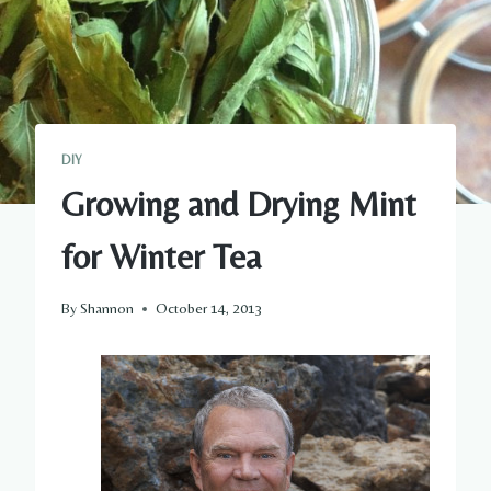
DIY
Growing and Drying Mint
for Winter Tea
By
Shannon
October 14, 2013