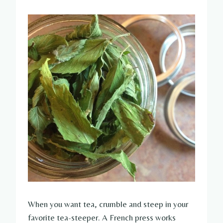
When you want tea, crumble and steep in your
favorite tea-steeper. A French press works