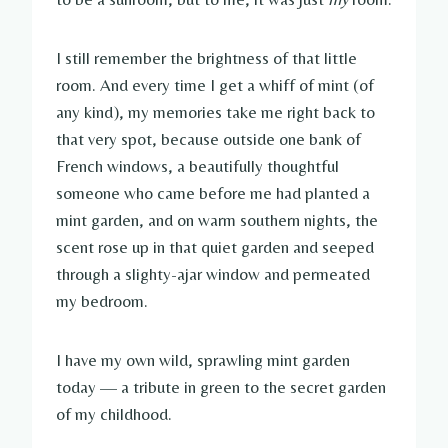
I still remember the brightness of that little
room. And every time I get a whiff of mint (of
any kind), my memories take me right back to
that very spot, because outside one bank of
French windows, a beautifully thoughtful
someone who came before me had planted a
mint garden, and on warm southern nights, the
scent rose up in that quiet garden and seeped
through a slighty-ajar window and permeated
my bedroom.
I have my own wild, sprawling mint garden
today — a tribute in green to the secret garden
of my childhood.