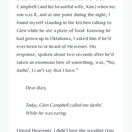
Campbell (and his beautiful wife, Kim) when my
son was 8, and at one point during the night, I
found myself standing in the kitchen talking to
Glen while he ate a plate of food. Knowing he
had grown up in Oklahoma, I asked him if he’d
ever been to or heard of Heavener. His
response, spoken about two seconds after he’d
taken an enormous bite of something, was, “No,
darlin’, I can’t say that I have.”
Dear diary,
Today, Glen Campbell called me darlin’.
While he was eating.
I loved Heavener. I didn’t love the weather (too