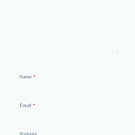
Name
*
Email
*
Website