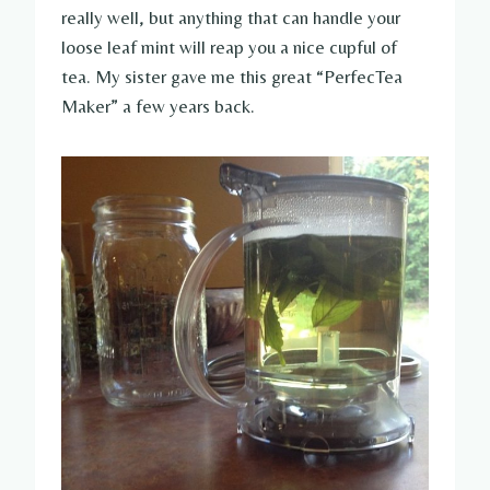
really well, but anything that can handle your
loose leaf mint will reap you a nice cupful of
tea. My sister gave me this great “PerfecTea
Maker” a few years back.