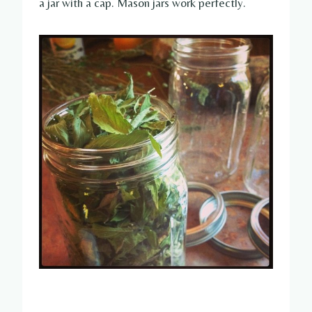
a jar with a cap. Mason jars work perfectly.