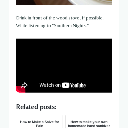
Drink in front of the wood stove, if possible.
While listening to “Southern Nights.”
Related posts:
How to Make a Salve for
How to make your own
Pain
homemade hand sanitizer