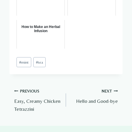
How to Make an Herbal
Infusion
Post
#
mint
#
tea
Tags:
Post
PREVIOUS
NEXT
Easy, Creamy Chicken
Hello and Good-bye
navigation
Tetrazzini