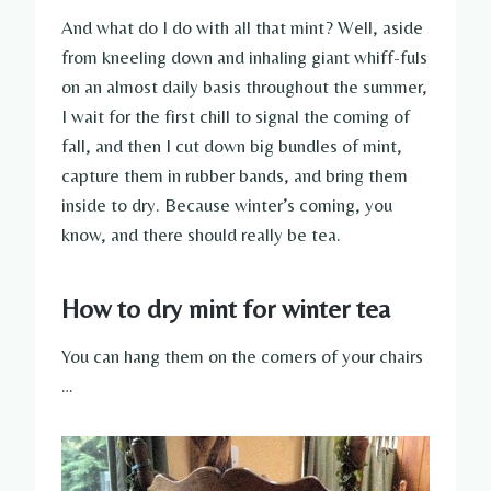
And what do I do with all that mint? Well, aside
from kneeling down and inhaling giant whiff-fuls
on an almost daily basis throughout the summer,
I wait for the first chill to signal the coming of
fall, and then I cut down big bundles of mint,
capture them in rubber bands, and bring them
inside to dry. Because winter’s coming, you
know, and there should really be tea.
How to dry mint for winter tea
You can hang them on the corners of your chairs
…