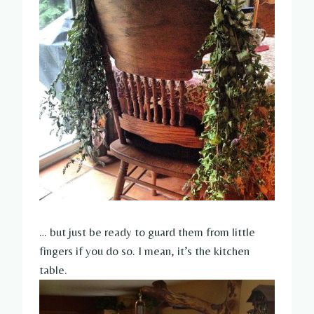
… but just be ready to guard them from little
fingers if you do so. I mean, it’s the kitchen
table.