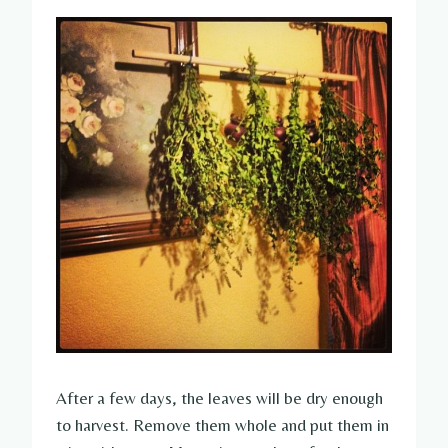
After a few days, the leaves will be dry enough
to harvest. Remove them whole and put them in