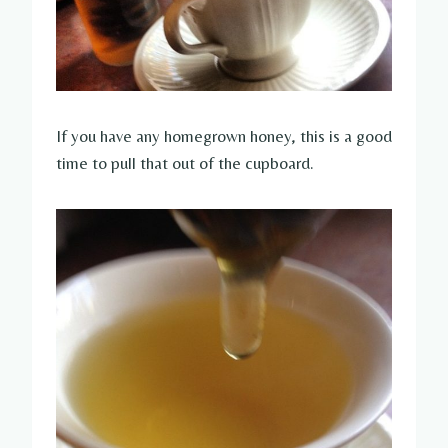
If you have any homegrown honey, this is a good
time to pull that out of the cupboard.