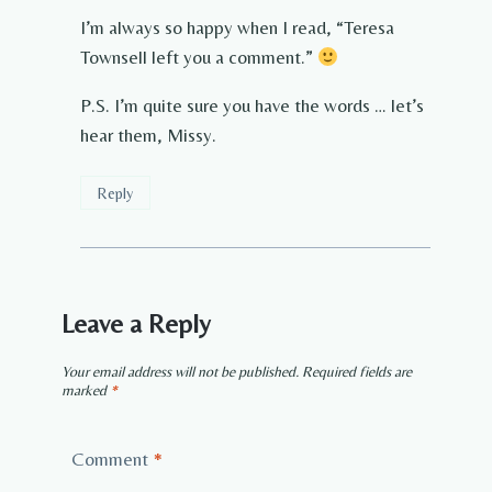
I’m always so happy when I read, “Teresa
Townsell left you a comment.”
P.S. I’m quite sure you have the words … let’s
hear them, Missy.
Reply
Leave a Reply
Your email address will not be published.
Required fields are
marked
*
Comment
*