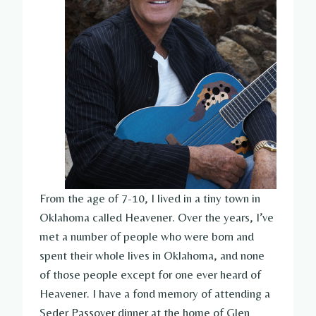
From the age of 7-10, I lived in a tiny town in
Oklahoma called Heavener. Over the years, I’ve
met a number of people who were born and
spent their whole lives in Oklahoma, and none
of those people except for one ever heard of
Heavener. I have a fond memory of attending a
Seder Passover dinner at the home of Glen