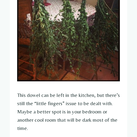
This dowel can be left in the kitchen, but there’s
still the “little fingers” issue to be dealt with.
Maybe a better spot is in your bedroom or
another cool room that will be dark most of the
time.