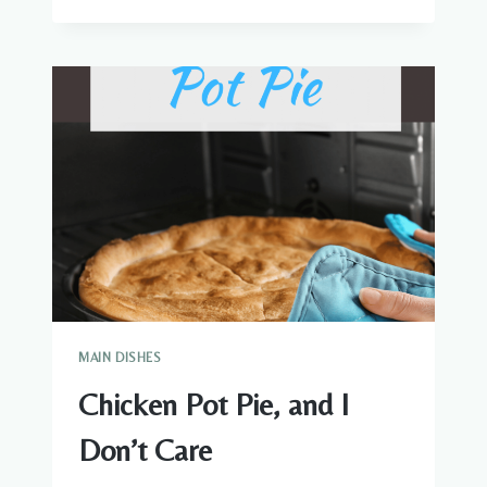
ROULADE
WITH
A
CREAMY
MARSALA-
MASCARPONE
SAUCE
MAIN DISHES
Chicken Pot Pie, and I
Don’t Care