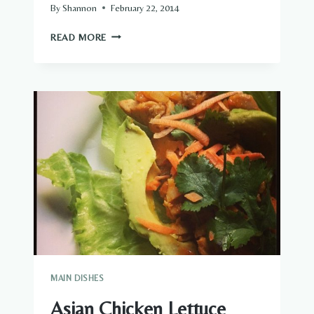
By
Shannon
February 22, 2014
CHICKEN
READ MORE
POT
PIE,
AND
I
DON’T
CARE
MAIN DISHES
Asian Chicken Lettuce