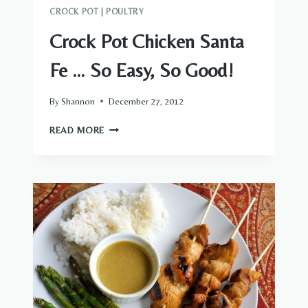
CROCK POT
|
POULTRY
Crock Pot Chicken Santa
Fe … So Easy, So Good!
By
Shannon
December 27, 2012
CROCK
READ MORE
POT
CHICKEN
SANTA
FE
…
SO
EASY,
SO
GOOD!