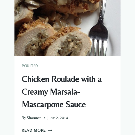
POULTRY
Chicken Roulade with a
Creamy Marsala-
Mascarpone Sauce
By
Shannon
June 2, 2014
CHICKEN
READ MORE