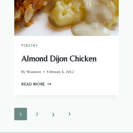
POULTRY
Almond Dijon Chicken
By
Shannon
February 6, 2012
ALMOND
READ MORE
DIJON
CHICKEN
Page
Next
1
2
3
navigation
Page