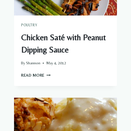
POULTRY
Chicken Saté with Peanut
Dipping Sauce
By
Shannon
May 4, 2012
CHICKEN
READ MORE
SATÉ
WITH
PEANUT
DIPPING
SAUCE