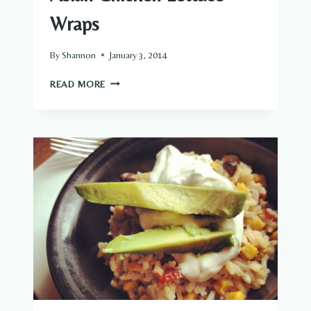
Wraps
By
Shannon
January 3, 2014
ASIAN
READ MORE
CHICKEN
LETTUCE
WRAPS