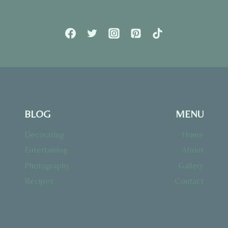
BLOG
MENU
Decorating
Home
Entertaining
About
Photography
Gallery
Recipes
Contact